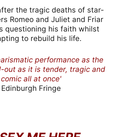
 after the tragic deaths of star-
rs Romeo and Juliet and Friar 
 questioning his faith whilst 
pting to rebuild his life.
harismatic performance as the 
d-out as it is tender, tragic and 
comic all at once'
​Edinburgh Fringe