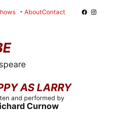
Shows
About
Contact
BE
speare
PPY AS LARRY
tten and performed by
ichard Curnow