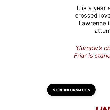
It is a year
crossed love
Lawrence is
attem
'Curnow’s c
Friar is stan
MORE INFORMATION