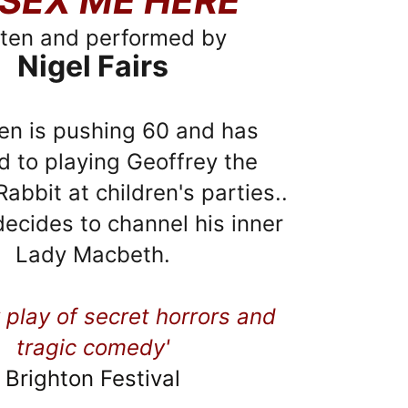
SEX ME HERE
tten and performed by
Nigel Fairs
en is pushing 60 and has 
d to playing Geoffrey the 
abbit at children's parties..
 decides to channel his inner 
Lady Macbeth.
 play of secret horrors and 
tragic comedy'
Brighton Festival