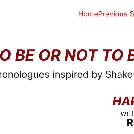
Home
Previous 
O BE OR NOT TO 
onologues inspired by Shake
HA
wri
R