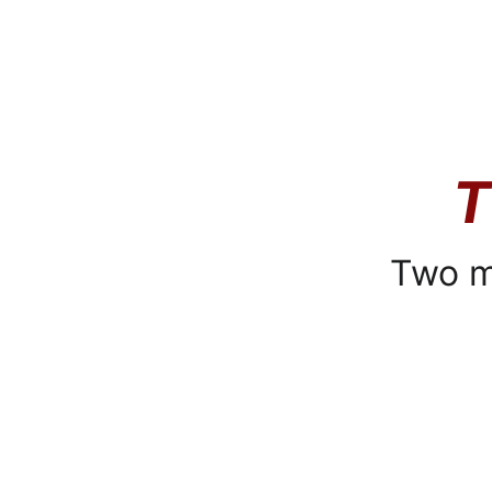
T
Two m