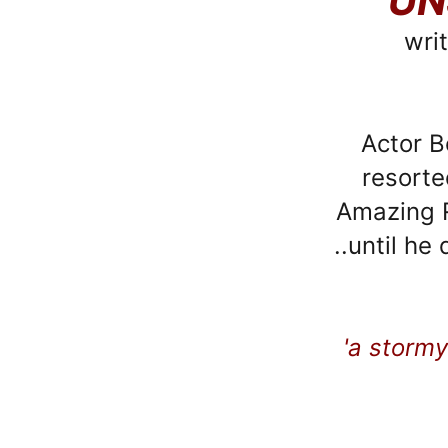
UN
wri
Actor B
resorte
Amazing R
..until he
'a stormy