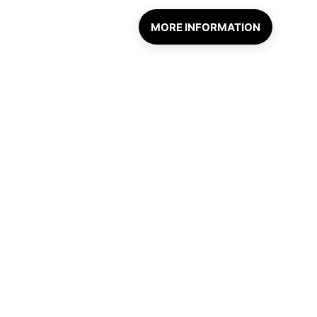
MORE INFORMATION