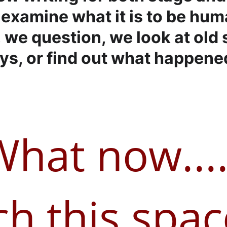
examine what it is to be hum
 we question, we look at old s
s, or find out what happened
What now....
h this space.