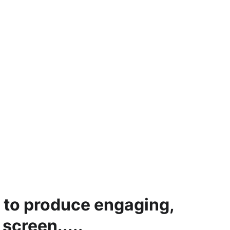
 to produce engaging, 
screen.....