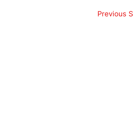
Home
Previous 