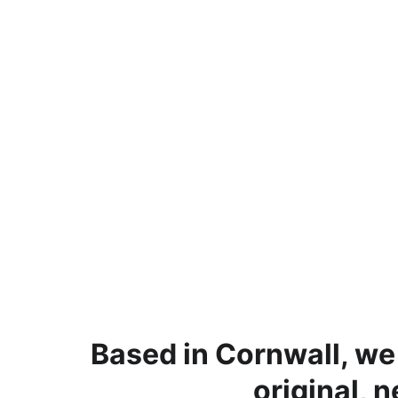
Based in Cornwall, we
original, 