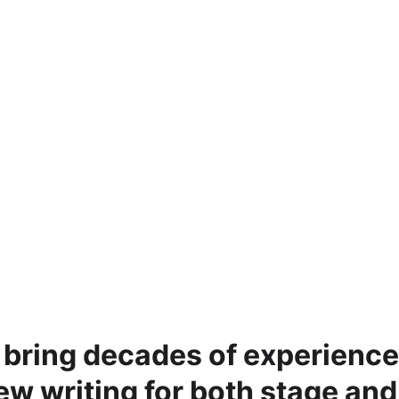
 bring decades of experience
new writing for both stage and 