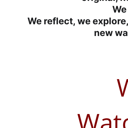
We 
We reflect, we explore,
new way
Watc