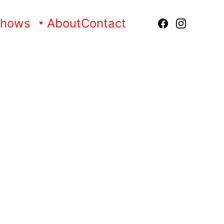
Shows
About
Contact