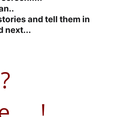
an..
tories and tell them in 
 next...
?
....!